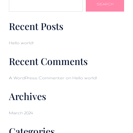
SEARCH
Recent Posts
Hello world!
Recent Comments
A WordPress Commenter
on
Hello world!
Archives
March 2024
Categories