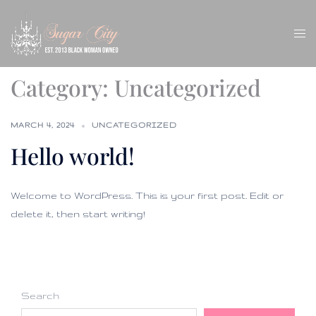
Skip
to
Tog
content
men
Category:
Uncategorized
MARCH 4, 2024
UNCATEGORIZED
Hello world!
Welcome to WordPress. This is your first post. Edit or
delete it, then start writing!
Search